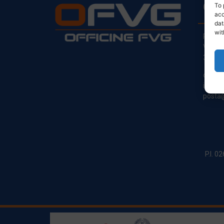
CO
To 
acc
dat
wit
Regist
Via Pr
33030
clienti
info@o
posta@
P.I. 