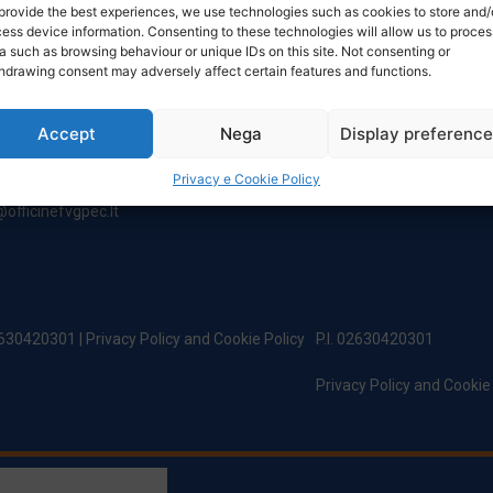
NTACT
TIMETABLE
provide the best experiences, we use technologies such as cookies to store and/
ess device information. Consenting to these technologies will allow us to proces
a such as browsing behaviour or unique IDs on this site. Not consenting or
hdrawing consent may adversely affect certain features and functions.
ered Office:
Monday to Friday
incipe Di Udine 144
8:00 – 12:00 / 13:30 – 17:30
 Campoformido (Ud)
Saturday: 8:00 - 12:00
Accept
Nega
Display preferenc
Sunday: Closed
@officinefvg.it
Privacy e Cookie Policy
fficinefvg.it
officinefvgpec.It
02630420301 |
Privacy Policy and Cookie Policy
P.I. 02630420301
Privacy Policy and Cookie