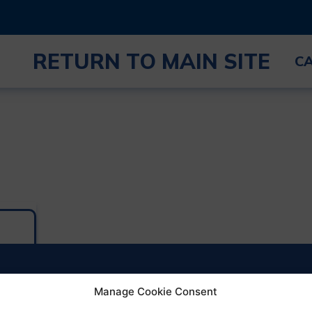
RETURN TO MAIN SITE
C
Manage Cookie Consent