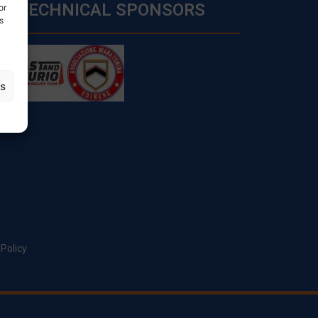
TECHNICAL SPONSORS
or
s
es
 Policy