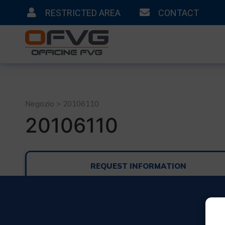
RESTRICTED AREA
CONTACT
Negozio > 20106110
20106110
REQUEST INFORMATION