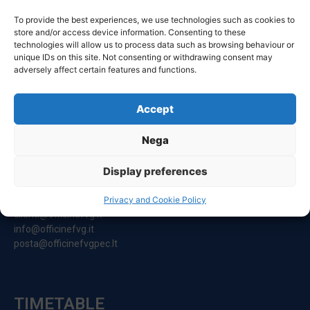
To provide the best experiences, we use technologies such as cookies to
store and/or access device information. Consenting to these
technologies will allow us to process data such as browsing behaviour or
unique IDs on this site. Not consenting or withdrawing consent may
adversely affect certain features and functions.
Accept
CONTACT
Nega
Registered Office:
Display preferences
Via Principe Di Udine 144
33030 Campoformido (Ud)
Privacy and Cookie Policy
clienti@officinefvg.it
info@officinefvg.it
posta@officinefvgpec.It
TIMETABLE