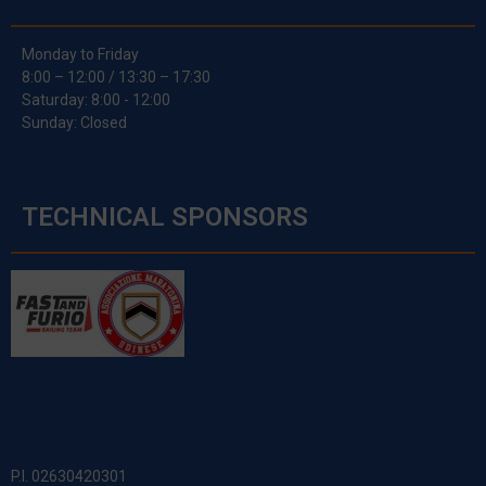
Monday to Friday
8:00 – 12:00 / 13:30 – 17:30
Saturday: 8:00 - 12:00
Sunday: Closed
TECHNICAL SPONSORS
P.I. 02630420301