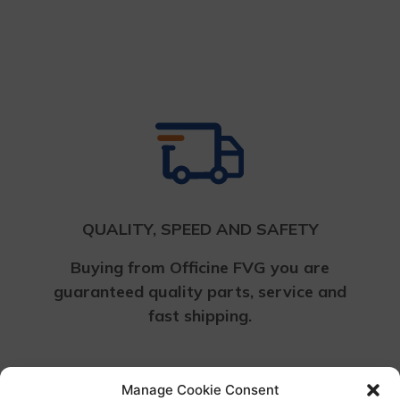
Return to shop
QUALITY, SPEED AND SAFETY
Buying from Officine FVG you are
guaranteed quality parts, service and
fast shipping.
Manage Cookie Consent