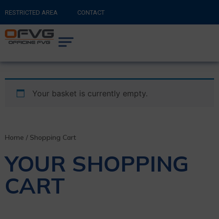
RESTRICTED AREA
CONTACT
RETURN TO MAIN SITE
0
CART
Your basket is currently empty.
Home
/ Shopping Cart
YOUR SHOPPING
CART