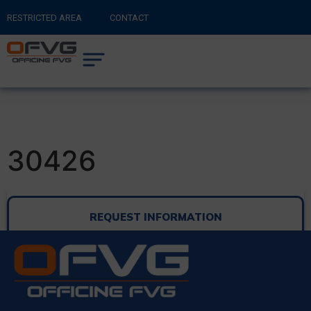
RESTRICTED AREA
CONTACT
RETURN TO MAIN SITE
0
CART
30426
REQUEST INFORMATION