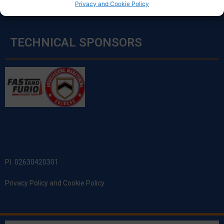
Privacy and Cookie Policy
TECHNICAL SPONSORS
P.I. 02630420301
Privacy Policy and Cookie Policy