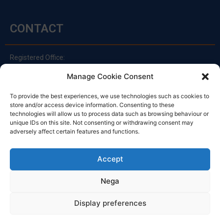
CONTACT
Registered Office:
Via Principe Di Udine 144
Manage Cookie Consent
33030 Campoformido (Ud)
clienti@officinefvg.it
To provide the best experiences, we use technologies such as cookies to
store and/or access device information. Consenting to these
info@officinefvg.it
technologies will allow us to process data such as browsing behaviour or
posta@officinefvgpec.It
unique IDs on this site. Not consenting or withdrawing consent may
adversely affect certain features and functions.
TIMETABLE
Accept
Nega
Monday to Friday
8:00 – 12:00 / 13:30 – 17:30
Display preferences
Saturday: 8:00 - 12:00
Sunday: Closed