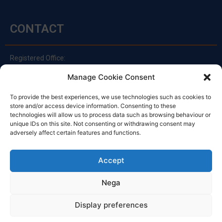
CONTACT
Registered Office:
Via Principe Di Udine 144
Manage Cookie Consent
33030 Campoformido (Ud)
clienti@officinefvg.it
To provide the best experiences, we use technologies such as cookies to
store and/or access device information. Consenting to these
info@officinefvg.it
technologies will allow us to process data such as browsing behaviour or
posta@officinefvgpec.It
unique IDs on this site. Not consenting or withdrawing consent may
adversely affect certain features and functions.
TIMETABLE
Accept
Nega
Monday to Friday
8:00 – 12:00 / 13:30 – 17:30
Display preferences
Saturday: 8:00 - 12:00
Sunday: Closed