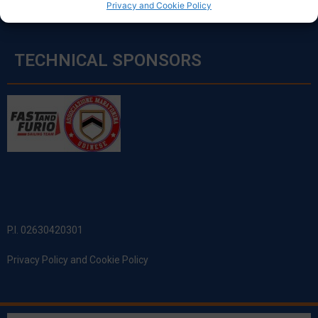
Privacy and Cookie Policy
TECHNICAL SPONSORS
P.I. 02630420301
Privacy Policy and Cookie Policy