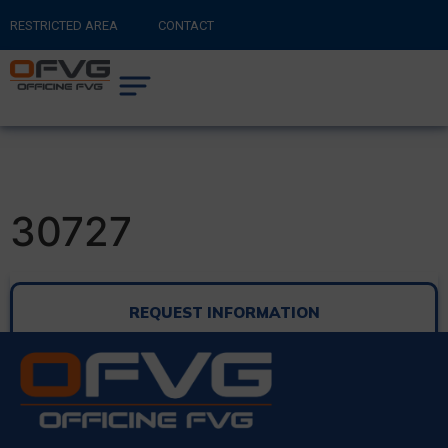
RESTRICTED AREA
CONTACT
RETURN TO MAIN SITE
0
CART
30727
REQUEST INFORMATION