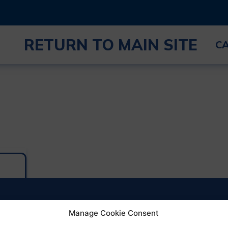
RETURN TO MAIN SITE
C
Manage Cookie Consent