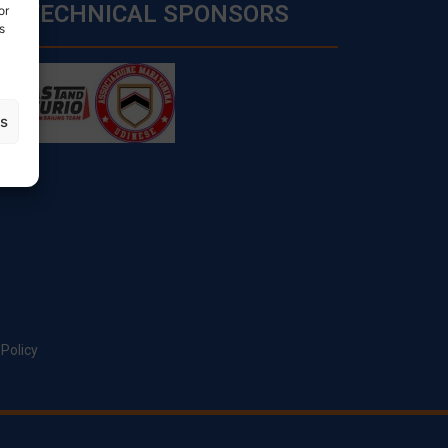
TECHNICAL SPONSORS
or
s
es
 Policy