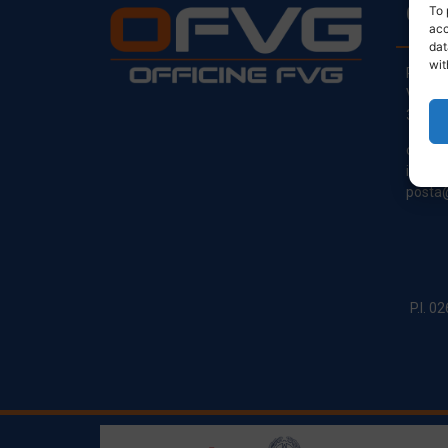
CO
To 
acc
dat
wit
Regist
Via Pr
33030
clienti
info@o
posta@
P.I. 