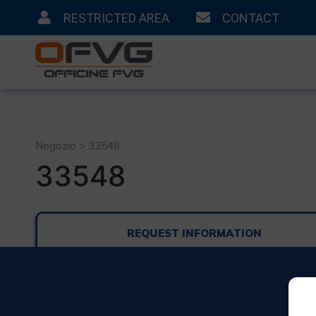
RESTRICTED AREA
CONTACT
Negozio > 33548
33548
REQUEST INFORMATION