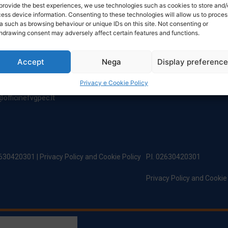
NTACT
TIMETABLE
provide the best experiences, we use technologies such as cookies to store and/
ess device information. Consenting to these technologies will allow us to proces
a such as browsing behaviour or unique IDs on this site. Not consenting or
hdrawing consent may adversely affect certain features and functions.
ered Office:
Monday to Friday
incipe Di Udine 144
8:00 – 12:00 / 13:30 – 17:30
 Campoformido (Ud)
Saturday: 8:00 - 12:00
Accept
Nega
Display preferenc
Sunday: Closed
@officinefvg.it
Privacy e Cookie Policy
fficinefvg.it
officinefvgpec.It
02630420301 |
Privacy Policy and Cookie Policy
P.I. 02630420301
Privacy Policy and Cookie