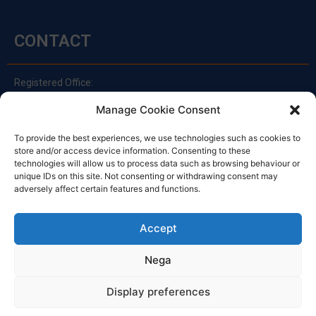
CONTACT
Registered Office:
Via Principe Di Udine 144
Manage Cookie Consent
33030 Campoformido (Ud)
clienti@officinefvg.it
To provide the best experiences, we use technologies such as cookies to
store and/or access device information. Consenting to these
info@officinefvg.it
technologies will allow us to process data such as browsing behaviour or
posta@officinefvgpec.It
unique IDs on this site. Not consenting or withdrawing consent may
adversely affect certain features and functions.
TIMETABLE
Accept
Nega
Monday to Friday
8:00 – 12:00 / 13:30 – 17:30
Display preferences
Saturday: 8:00 - 12:00
Sunday: Closed