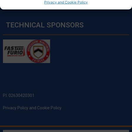
Privacy and Cookie Policy
TECHNICAL SPONSORS
P.I. 02630420301
Privacy Policy and Cookie Policy