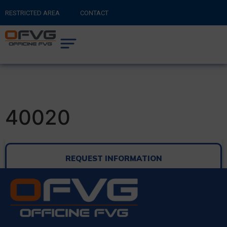
RESTRICTED AREA
CONTACT
RETURN TO MAIN SITE
0
CART
40020
REQUEST INFORMATION